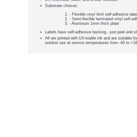
Substrate choices:
- Flexible vinyl 4mil self-adhesive lab
- Semi-flexible laminated vinyl self-ad
- Aluminum 1mm thick plate
Labels have self-adhesive backing - just peel and st
All are printed with UV-stable ink and are suitable fo
outdoor use at service temperatures from -40 to +18