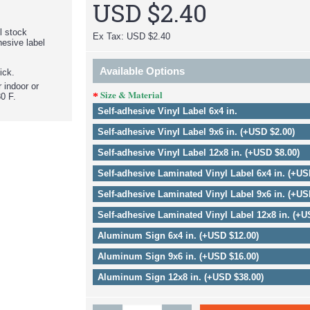
USD $2.40
el stock
Ex Tax: USD $2.40
hesive label
Available Options
ick.
r indoor or
Size & Material
0 F.
Self-adhesive Vinyl Label 6x4 in.
Self-adhesive Vinyl Label 9x6 in. (+USD $2.00)
Self-adhesive Vinyl Label 12x8 in. (+USD $8.00)
Self-adhesive Laminated Vinyl Label 6x4 in. (+US
Self-adhesive Laminated Vinyl Label 9x6 in. (+US
Self-adhesive Laminated Vinyl Label 12x8 in. (+U
Aluminum Sign 6x4 in. (+USD $12.00)
Aluminum Sign 9x6 in. (+USD $16.00)
Aluminum Sign 12x8 in. (+USD $38.00)