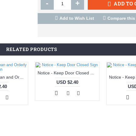
-
+
ADD TO 
Add to Wish List
Compare this
RELATED PRODUCTS
Notice - Keep Door Closed Sign
Notice - Keep Clean and Orderly Sign
USD $2.40
.40
USD