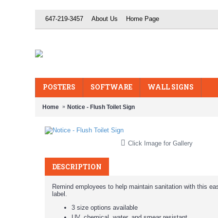
647-219-3457
About Us
Home Page
POSTERS
SOFTWARE
WALL SIGNS
Home
Notice - Flush Toilet Sign
Click Image for Gallery
DESCRIPTION
Remind employees to help maintain sanitation with this ea
label.
3 size options available
UV, chemical, water, and smear resistant