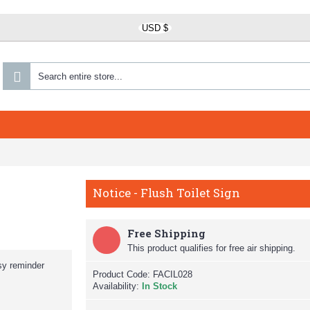
USD $
Notice - Flush Toilet Sign
Free Shipping
This product qualifies for free air shipping.
sy reminder
Product Code:
FACIL028
Availability:
In Stock