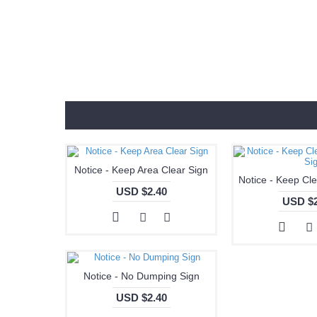
Notice - Keep Area Clear Sign
USD $2.40
USD $2
Notice - No Dumping Sign
USD $2.40