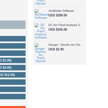
ArcMaster Software
USD $290.00
DC Arc Flash Analysis Software
USD $250.00
Danger - Electric Arc Flash Hazard
USD $2.90
D $1.00)
D $4.00)
SD $12.00)