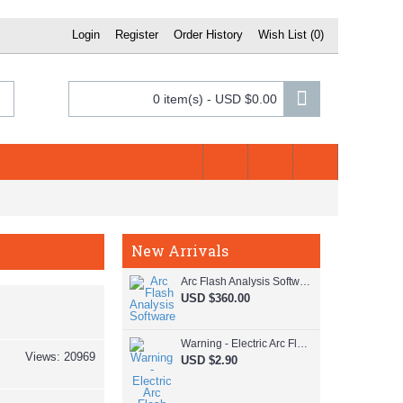
Register
Order History
Wish List (
0
)
Login
0 item(s) - USD $0.00
New Arrivals
Arc Flash Analysis Software
USD $360.00
Warning - Electric Arc Flash Hazard
Views: 20969
USD $2.90