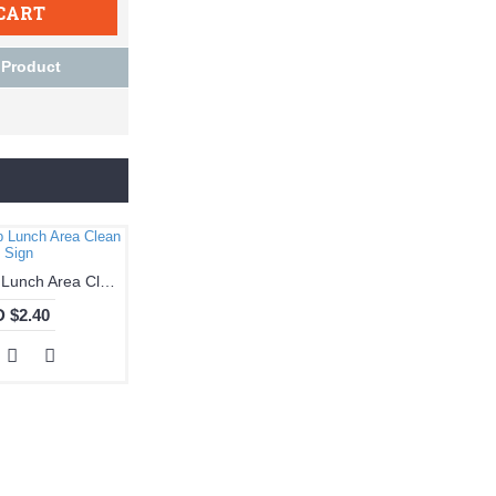
CART
 Product
Notice - Keep Lunch Area Clean Sign
 $2.40