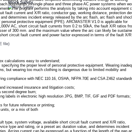
Work Safety
pproach boundaries in single phase and three phase AC power systems when wo
pment. The program performs the analysis by taking into account equipment c
cuit fault current and X/R ratio, conductor gap, working distance, protection de
e, and determines incident energy released by the arc ﬂash, arc ﬂash and shoc
 of personal protective equipment (PPE). ARCMASTER V1.0 is applicable for
000V AC, short circuit fault currents from 0.2 to 50kA, the fault X/R ratios fr
esser of 300 mm. and the maximum value where the arc can likely be sustain
hort circuit fault current and power factor expressed in terms of the fault X/R
file)
ex calculations easy to understand;
 specifying the proper level of personal protective equipment. Wearing inade
ns, but wearing too much clothing is dangerous due to limited mobility and
suring compliance with NEC 110.16, OSHA, NFPA 70E and CSA Z462 standard
 and increased insurance and litigation costs;
 a second degree burn;
ing labels in electronic high resolution JPG, BMP, TIF, GIF and PDF formats;
 for future reference or printing;
units, or a mix of both
ype, system voltage, available short circuit fault current and X/R ratio,
vice type and rating, or a preset arc duration value, and determines incident
ies. Arcing current can be expressed as a function of the length of the gap a