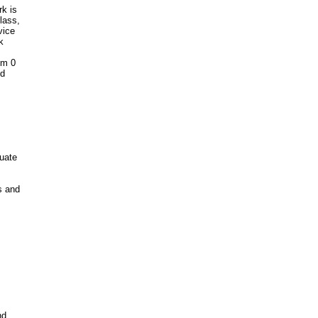
rk is
lass,
vice
k
om 0
ed
quate
s and
nd