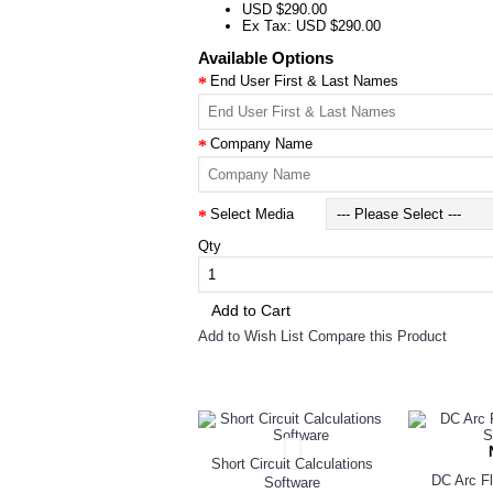
USD $290.00
Ex Tax: USD $290.00
Available Options
End User First & Last Names
Company Name
Select Media
Qty
Add to Cart
Add to Wish List
Compare this Product
RELATED PRODUCTS
Short Circuit Calculations
DC Arc Fl
Software