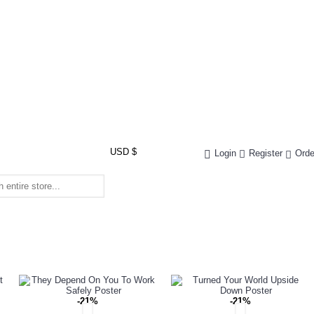
USD $
Login
Register
Orde
-21%
-21%