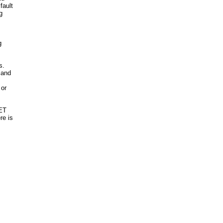
fault
g
g
s.
 and
 or
NET
re is