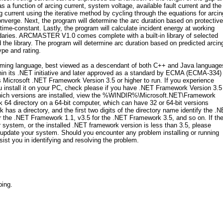
s a function of arcing current, system voltage, available fault current and the 
urrent using the iterative method by cycling through the equations for arcin
onverge. Next, the program will determine the arc duration based on protective
 time-constant. Lastly, the program will calculate incident energy at working
ndaries. ARCMASTER V1.0 comes complete with a built-in library of selected
d the library. The program will determine arc duration based on predicted arcin
ype and rating.
ng language, best viewed as a descendant of both C++ and Java language
in its .NET initiative and later approved as a standard by ECMA (ECMA-334)
Microsoft .NET Framework Version 3.5 or higher to run. If you experience
stall it on your PC, check please if you have .NET Framework Version 3.5
which versions are installed, view the %WINDIR%\Microsoft.NET\Framework
 64 directory on a 64-bit computer, which can have 32 or 64-bit versions
has a directory, and the first two digits of the directory name identify the .
 the .NET Framework 1.1, v3.5 for the .NET Framework 3.5, and so on. If the
 system, or the installed .NET framework version is less than 3.5, please
update your system. Should you encounter any problem installing or running
t you in identifying and resolving the problem.
ping.