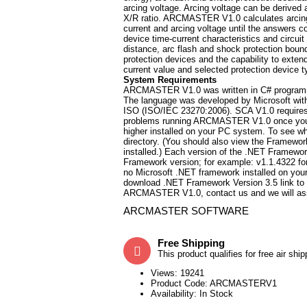
arcing voltage. Arcing voltage can be derived a
X/R ratio. ARCMASTER V1.0 calculates arcing c
current and arcing voltage until the answers c
device time-current characteristics and circuit
distance, arc flash and shock protection bou
protection devices and the capability to exten
current value and selected protection device t
System Requirements
ARCMASTER V1.0 was written in C# programmi
The language was developed by Microsoft with
ISO (ISO/IEC 23270:2006). SCA V1.0 requires 
problems running ARCMASTER V1.0 once you in
higher installed on your PC system. To see 
directory. (You should also view the Framework
installed.) Each version of the .NET Framework 
Framework version; for example: v1.1.4322 for
no Microsoft .NET framework installed on your
download .NET Framework Version 3.5 link to 
ARCMASTER V1.0, contact us and we will assis
ARCMASTER SOFTWARE
Free Shipping
This product qualifies for free air ship
Views: 19241
Product Code:
ARCMASTERV1
Availability:
In Stock