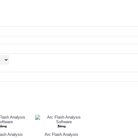
PEOPLE ALSO BOUGHT
New
New
ash Analysis
Arc Flash Analysis