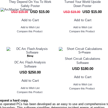
They Depend On You To Work
Turned Your World Upside
Safely Poster
Down Poster
USD $15.00
USD $15.00
USD $19.00
USD $19.00
Add to Cart
Add to Cart
Add to Wish List
Add to Wish List
Compare this Product
Compare this Product
New
Short Circuit Calculations
DC Arc Flash Analysis
Software
Software
USD $180.00
USD $250.00
Add to Cart
Add to Cart
Add to Wish List
Add to Wish List
Compare this Product
Compare this Product
equest a hard copy.
 operated PCs has been developed as an easy to use and comprehensive t
sh boundary. This software simplifies determining incident energy at working