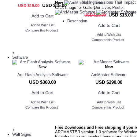
Making Decisions That Impact
New
USD $15.00
USD $19.00
Click Image for Gallery
Our Lives Poster
USD $15.00
USD $19.00
Add to Cart
Description
Add to Cart
Add to Wish List
Compare this Product
Add to Wish List
Compare this Product
+
Software
New
New
Arc Flash Analysis Software
ArcMaster Software
USD $360.00
USD $290.00
Add to Cart
Add to Cart
Add to Wish List
Add to Wish List
Compare this Product
Compare this Product
Free Downloads and Free shipping if you r
+
ARCMASTER version 1.0 software for Windows
Wall Signs
for calculating arc incident energy and arc fla