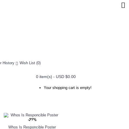
r History
Wish List (
0
)
0 item(s) - USD $0.00
Your shopping cart is empty!
-21%
Whos Is Responcible Poster