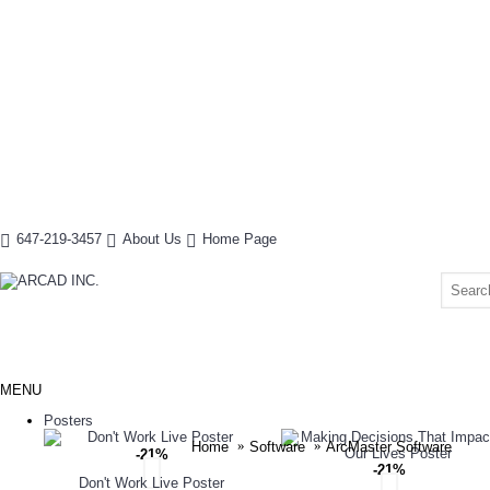
647-219-3457
About Us
Home Page
MENU
Posters
Home
Software
ArcMaster Software
-21%
-21%
Don't Work Live Poster