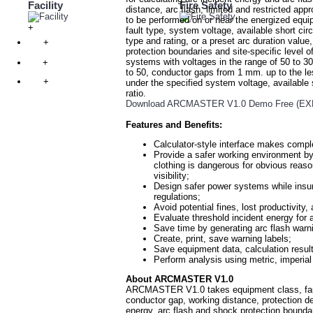
Facility
Fire Safety
distance, arc flash, limited and restricted a
to be performed on or near the energized equi
+
fault type, system voltage, available short cir
type and rating, or a preset arc duration valu
+
protection boundaries and site-speciﬁc level
systems with voltages in the range of 50 to 30,
+
to 50, conductor gaps from 1 mm. up to the l
+
under the specified system voltage, available s
ratio.
Download ARCMASTER V1.0 Demo Free (EXE 
Features and Benefits:
Calculator-style interface makes compl
Provide a safer working environment by
clothing is dangerous for obvious reaso
visibility;
Design safer power systems while in
regulations;
Avoid potential fines, lost productivity,
Evaluate threshold incident energy for
Save time by generating arc flash warn
Create, print, save warning labels;
Save equipment data, calculation results
Perform analysis using metric, imperial 
About ARCMASTER V1.0
ARCMASTER V1.0 takes equipment class, fault t
conductor gap, working distance, protection de
energy, arc flash and shock protection boundar