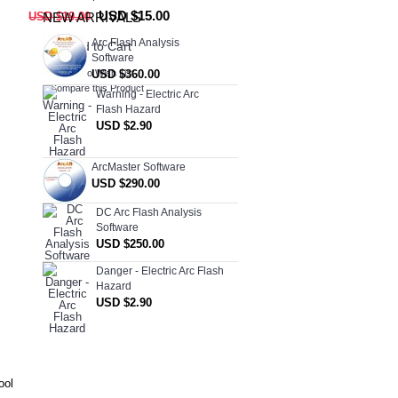
USD $15.00
USD $19.00
NEW ARRIVALS
Arc Flash Analysis
Add to Cart
Software
USD $360.00
Add to Wish List
Compare this Product
Warning - Electric Arc
Flash Hazard
USD $2.90
ArcMaster Software
USD $290.00
DC Arc Flash Analysis
Software
USD $250.00
Danger - Electric Arc Flash
Hazard
USD $2.90
ool