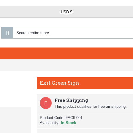
USD $
Exit Green Sign
Free Shipping
This product qualifies for free air shipping.
Product Code:
FACIL001
Availability:
In Stock