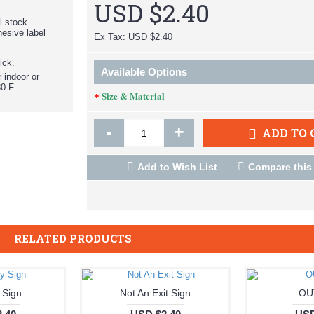
USD $2.40
el stock
hesive label
Ex Tax: USD $2.40
ick.
Available Options
r indoor or
0 F.
Size & Material
-
+
ADD TO 
Add to Wish List
Compare this
RELATED PRODUCTS
 Sign
Not An Exit Sign
OU