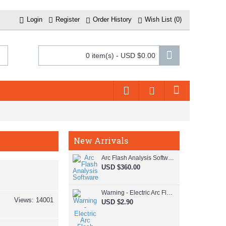
Login
Register
Order History
Wish List (
0
)
0 item(s) - USD $0.00
New Arrivals
Arc Flash Analysis Software
USD $360.00
Warning - Electric Arc Flash Hazard
Views: 14001
USD $2.90