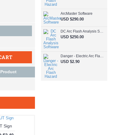
ArcMaster Software
USD $290.00
DC Arc Flash Analysis Software
USD $250.00
CART
Danger - Electric Arc Flash Hazard
USD $2.90
 Product
T Sign