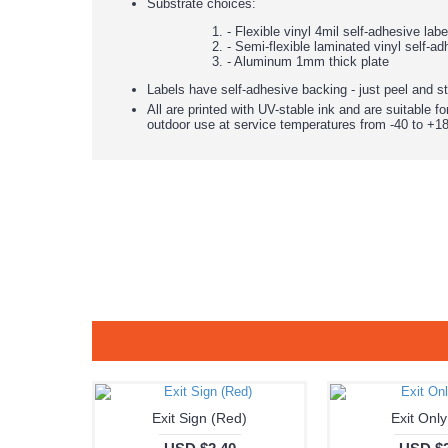
Substrate choices:
- Flexible vinyl 4mil self-adhesive lab
- Semi-flexible laminated vinyl self-ad
- Aluminum 1mm thick plate
Labels have self-adhesive backing - just peel and st
All are printed with UV-stable ink and are suitable fo
outdoor use at service temperatures from -40 to +18
Exit Sign (Red)
Exit Only