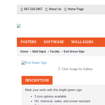
647-219-3457
About Us
Home Page
POSTERS
SOFTWARE
WALL SIGNS
Home
Wall Signs
Facility
Exit Green Sign
Click Image for Gallery
DESCRIPTION
Mark your exits with this bright green sign.
3 size options available
UV, chemical, water, and smear resistant