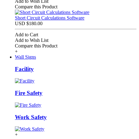
Add to Wish List
Compare this Product
Short Circuit Calculations Software
USD $180.00
Add to Cart
Add to Wish List
Compare this Product
+
Wall Signs
Facility
Fire Safety
Work Safety
+