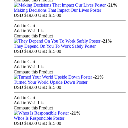
-21%
Making Decisions That Impact Our Lives Poster
USD $19.00
USD $15.00
Add to Cart
Add to Wish List
Compare this Product
-21%
They Depend On You To Work Safely Poster
USD $19.00
USD $15.00
Add to Cart
Add to Wish List
Compare this Product
-21%
Turned Your World Upside Down Poster
USD $19.00
USD $15.00
Add to Cart
Add to Wish List
Compare this Product
-21%
Whos Is Responcible Poster
USD $19.00
USD $15.00