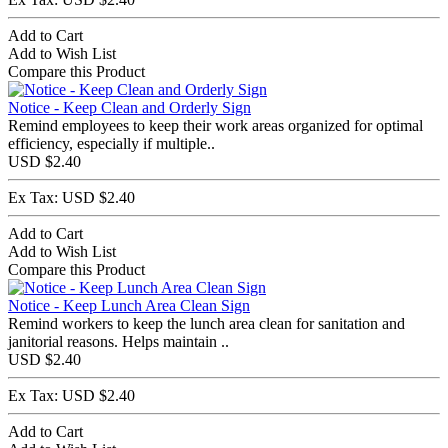
Add to Cart
Add to Wish List
Compare this Product
Notice - Keep Clean and Orderly Sign
Remind employees to keep their work areas organized for optimal
efficiency, especially if multiple..
USD $2.40
Ex Tax: USD $2.40
Add to Cart
Add to Wish List
Compare this Product
Notice - Keep Lunch Area Clean Sign
Remind workers to keep the lunch area clean for sanitation and
janitorial reasons. Helps maintain ..
USD $2.40
Ex Tax: USD $2.40
Add to Cart