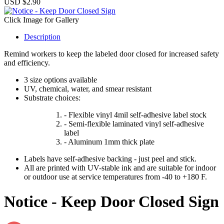
USD $2.90
Click Image for Gallery
Description
Remind workers to keep the labeled door closed for increased safety
and efficiency.
3 size options available
UV, chemical, water, and smear resistant
Substrate choices:
- Flexible vinyl 4mil self-adhesive label stock
- Semi-flexible laminated vinyl self-adhesive
label
- Aluminum 1mm thick plate
Labels have self-adhesive backing - just peel and stick.
All are printed with UV-stable ink and are suitable for indoor
or outdoor use at service temperatures from -40 to +180 F.
Notice - Keep Door Closed Sign