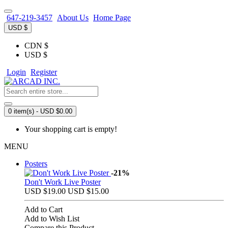
647-219-3457
About Us
Home Page
USD $
CDN $
USD $
Login
Register
0 item(s) - USD $0.00
Your shopping cart is empty!
MENU
Posters
-21%
Don't Work Live Poster
USD $19.00
USD $15.00
Add to Cart
Add to Wish List
Compare this Product