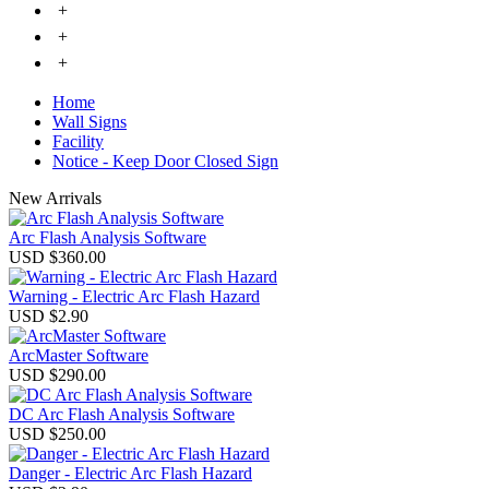
+
+
+
Home
Wall Signs
Facility
Notice - Keep Door Closed Sign
New Arrivals
Arc Flash Analysis Software
USD $360.00
Warning - Electric Arc Flash Hazard
USD $2.90
ArcMaster Software
USD $290.00
DC Arc Flash Analysis Software
USD $250.00
Danger - Electric Arc Flash Hazard