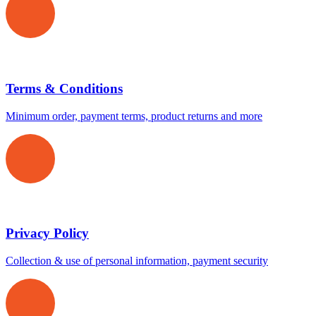
Terms & Conditions
Minimum order, payment terms, product returns and more
Privacy Policy
Collection & use of personal information, payment security