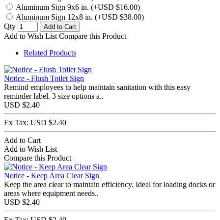
Aluminum Sign 9x6 in. (+USD $16.00)
Aluminum Sign 12x8 in. (+USD $38.00)
Qty
Add to Cart
Add to Wish List
Compare this Product
Related Products
Notice - Flush Toilet Sign
Remind employees to help maintain sanitation with this easy
reminder label. 3 size options a..
USD $2.40
Ex Tax: USD $2.40
Add to Cart
Add to Wish List
Compare this Product
Notice - Keep Area Clear Sign
Keep the area clear to maintain efficiency. Ideal for loading docks or
areas where equipment needs..
USD $2.40
Ex Tax: USD $2.40