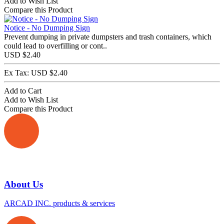
Add to Wish List
Compare this Product
Notice - No Dumping Sign
Prevent dumping in private dumpsters and trash containers, which
could lead to overfilling or cont..
USD $2.40
Ex Tax: USD $2.40
Add to Cart
Add to Wish List
Compare this Product
About Us
ARCAD INC. products & services