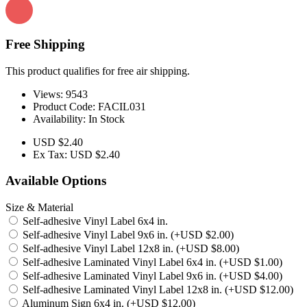
Free Shipping
This product qualifies for free air shipping.
Views: 9543
Product Code:
FACIL031
Availability:
In Stock
USD $2.40
Ex Tax: USD $2.40
Available Options
Size & Material
Self-adhesive Vinyl Label 6x4 in.
Self-adhesive Vinyl Label 9x6 in. (+USD $2.00)
Self-adhesive Vinyl Label 12x8 in. (+USD $8.00)
Self-adhesive Laminated Vinyl Label 6x4 in. (+USD $1.00)
Self-adhesive Laminated Vinyl Label 9x6 in. (+USD $4.00)
Self-adhesive Laminated Vinyl Label 12x8 in. (+USD $12.00)
Aluminum Sign 6x4 in. (+USD $12.00)