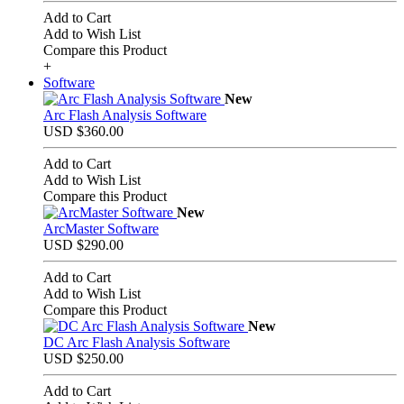
Add to Cart
Add to Wish List
Compare this Product
+
Software
New
Arc Flash Analysis Software
USD $360.00
Add to Cart
Add to Wish List
Compare this Product
New
ArcMaster Software
USD $290.00
Add to Cart
Add to Wish List
Compare this Product
New
DC Arc Flash Analysis Software
USD $250.00
Add to Cart